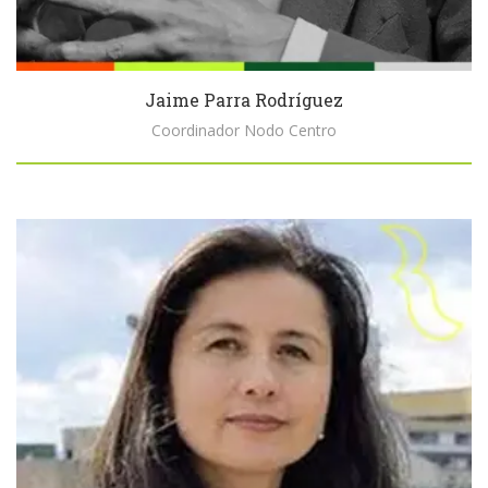
Jaime Parra Rodríguez
Coordinador Nodo Centro
Biography