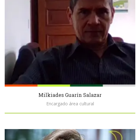
Milkiades Guarín Salazar
Encargado área cultural
Biography