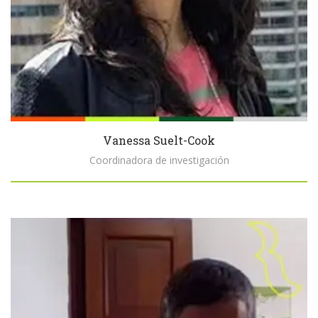
Vanessa Suelt-Cook
Coordinadora de investigación
Biography