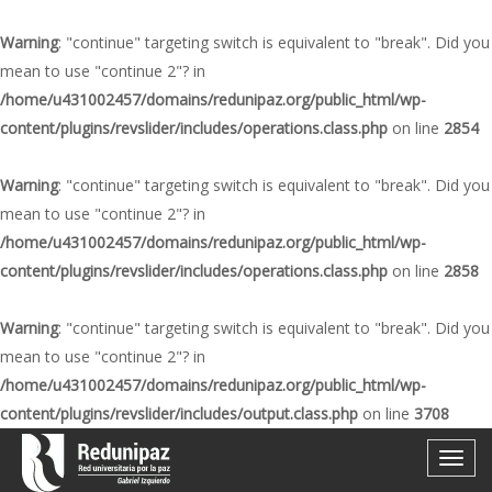
Warning
: "continue" targeting switch is equivalent to "break". Did you
mean to use "continue 2"? in
/home/u431002457/domains/redunipaz.org/public_html/wp-
content/plugins/revslider/includes/operations.class.php
on line
2854
Warning
: "continue" targeting switch is equivalent to "break". Did you
mean to use "continue 2"? in
/home/u431002457/domains/redunipaz.org/public_html/wp-
content/plugins/revslider/includes/operations.class.php
on line
2858
Warning
: "continue" targeting switch is equivalent to "break". Did you
mean to use "continue 2"? in
/home/u431002457/domains/redunipaz.org/public_html/wp-
content/plugins/revslider/includes/output.class.php
on line
3708