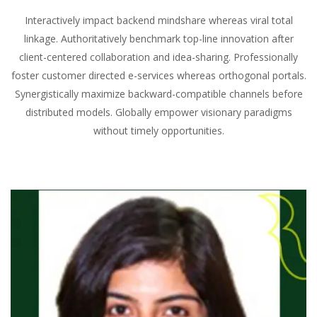
Interactively impact backend mindshare whereas viral total
linkage. Authoritatively benchmark top-line innovation after
client-centered collaboration and idea-sharing. Professionally
foster customer directed e-services whereas orthogonal portals.
Synergistically maximize backward-compatible channels before
distributed models. Globally empower visionary paradigms
without timely opportunities.