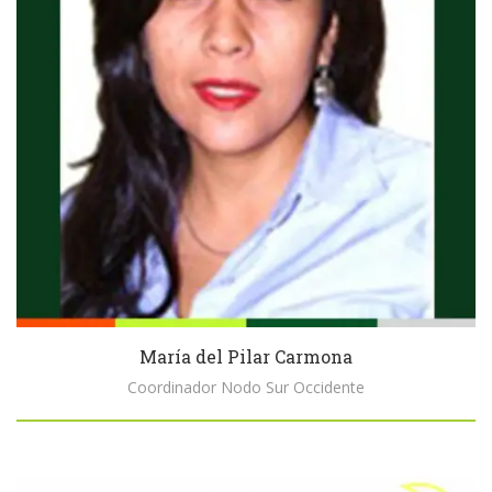
María del Pilar Carmona
Coordinador Nodo Sur Occidente
Biography