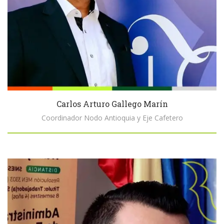
Carlos Arturo Gallego Marín
Coordinador Nodo Antioquia y Eje Cafetero
Biography