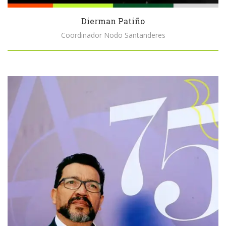
Dierman Patiño
Coordinador Nodo Santanderes
Biography