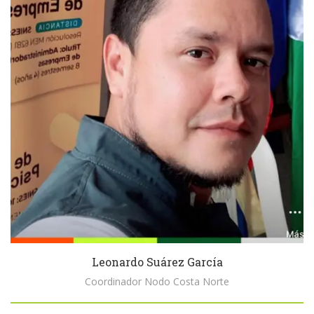
Leonardo Suárez García
Coordinador Nodo Costa Norte