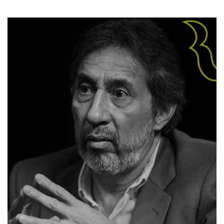
Biography