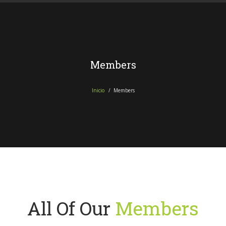
Members
Inicio
Members
All Of Our
Members