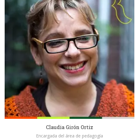
Claudia Girón Ortiz
Encargada del área de pedagogía